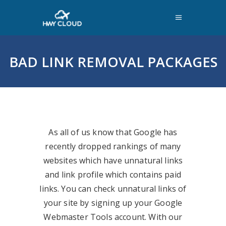
BAD LINK REMOVAL PACKAGES
As all of us know that Google has
recently dropped rankings of many
websites which have unnatural links
and link profile which contains paid
links. You can check unnatural links of
your site by signing up your Google
Webmaster Tools account. With our