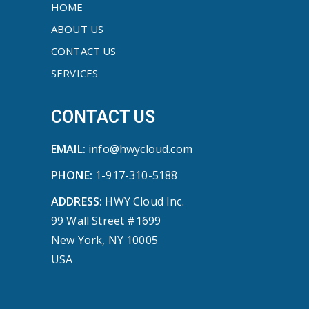
HOME
ABOUT US
CONTACT US
SERVICES
CONTACT US
EMAIL:
info@hwycloud.com
PHONE:
1-917-310-5188
ADDRESS:
HWY Cloud Inc.
99 Wall Street #1699
New York, NY 10005
USA