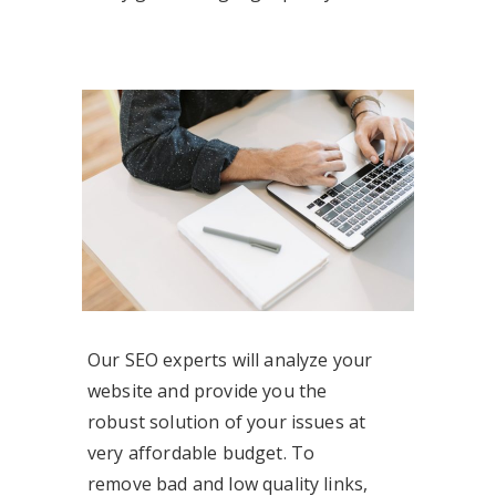
Our SEO experts will analyze your
website and provide you the
robust solution of your issues at
very affordable budget. To
remove bad and low quality links,