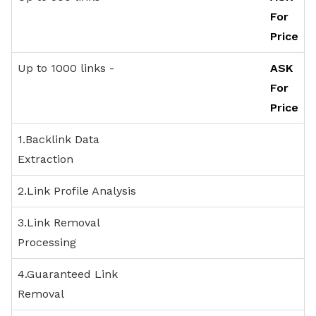
LINK REMOVAL
For
PACKAGES
Price
Up to 1000 links -
ASK
For
Price
1.Backlink Data
Extraction
2.Link Profile Analysis
3.Link Removal
Processing
4.Guaranteed Link
Removal