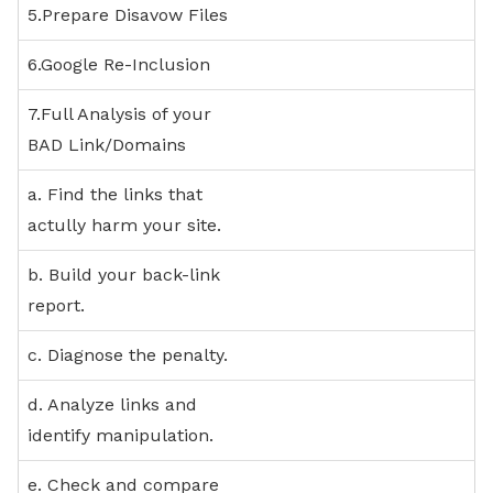
5.Prepare Disavow Files
6.Google Re-Inclusion
7.Full Analysis of your
BAD Link/Domains
a. Find the links that
actully harm your site.
b. Build your back-link
report.
c. Diagnose the penalty.
d. Analyze links and
identify manipulation.
e. Check and compare