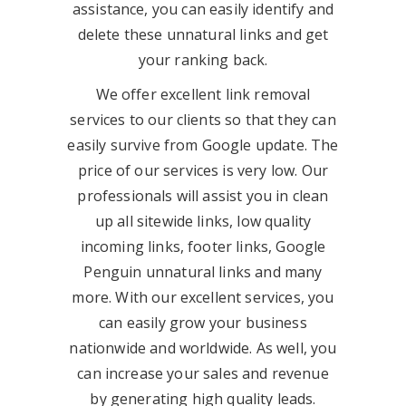
assistance, you can easily identify and
delete these unnatural links and get
your ranking back.
We offer excellent link removal
services to our clients so that they can
easily survive from Google update. The
price of our services is very low. Our
professionals will assist you in clean
up all sitewide links, low quality
incoming links, footer links, Google
Penguin unnatural links and many
more. With our excellent services, you
can easily grow your business
nationwide and worldwide. As well, you
can increase your sales and revenue
by generating high quality leads.