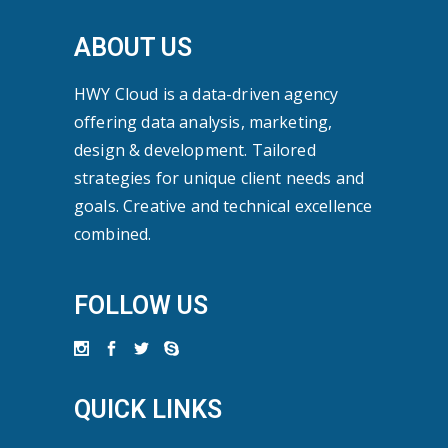
ABOUT US
HWY Cloud is a data-driven agency
offering data analysis, marketing,
design & development. Tailored
strategies for unique client needs and
goals. Creative and technical excellence
combined.
FOLLOW US
QUICK LINKS