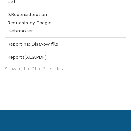
List
9.Reconsideration
Requests by Google
Webmaster
Reporting: Disavow file
Reports(XLS,PDF)
Showing 1 to 21 of 21 entries