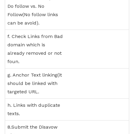
Do follow vs. No
Follow(No follow links
can be avoid).
f. Check Links from Bad
domain which is
already removed or not
foun.
g. Anchor Text linking(it
should be linked with
targeted URL.
h. Links with duplicate
texts.
8.Submit the Disavow