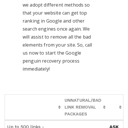
we adopt different methods so
that your website can get top
ranking in Google and other
search engines once again. We
will assist to remove all the bad
elements from your site. So, call
us now to start the Google
penguin recovery process
immediately!
UNNATURAL/BAD
LINK REMOVAL
PACKAGES
UNNATURAL/BAD
Up to 500 links -
ASK