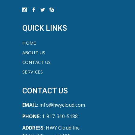
QUICK LINKS
HOME
ABOUT US
CONTACT US
SERVICES
CONTACT US
EMAIL:
info@hwycloud.com
PHONE:
1-917-310-5188
ADDRESS:
HWY Cloud Inc.