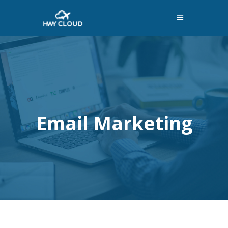
Email Marketing