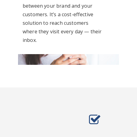
between your brand and your
customers. It’s a cost-effective
solution to reach customers
where they visit every day — their
inbox.