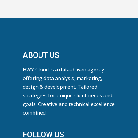
ABOUT US
HWY Cloud is a data-driven agency
offering data analysis, marketing,
design & development. Tailored
strategies for unique client needs and
goals. Creative and technical excellence
combined.
FOLLOW US