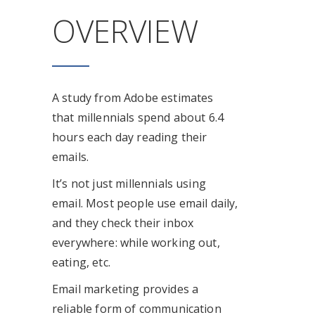
OVERVIEW
A study from Adobe estimates
that millennials spend about 6.4
hours each day reading their
emails.
It’s not just millennials using
email. Most people use email daily,
and they check their inbox
everywhere: while working out,
eating, etc.
Email marketing provides a
reliable form of communication