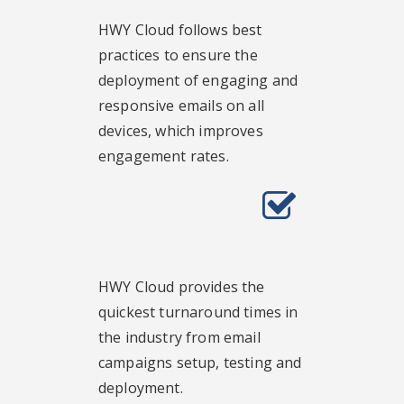
HWY Cloud follows best
practices to ensure the
deployment of engaging and
responsive emails on all
devices, which improves
engagement rates.
HWY Cloud provides the
quickest turnaround times in
the industry from email
campaigns setup, testing and
deployment.