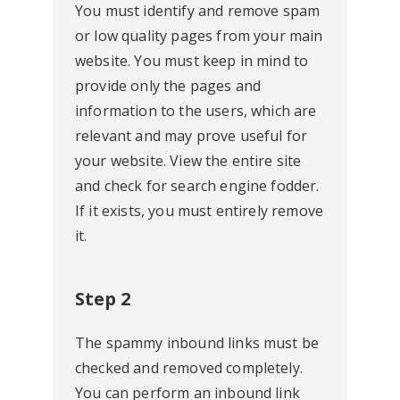
You must identify and remove spam
or low quality pages from your main
website. You must keep in mind to
provide only the pages and
information to the users, which are
relevant and may prove useful for
your website. View the entire site
and check for search engine fodder.
If it exists, you must entirely remove
it.
Step 2
The spammy inbound links must be
checked and removed completely.
You can perform an inbound link