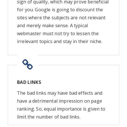
sign of quality, which may prove beneficial
for you. Google is going to discount the
sites where the subjects are not relevant
and merely make sense. A typical
webmaster must not try to lessen the
irrelevant topics and stay in their niche.
BAD LINKS
The bad links may have bad effects and
have a detrimental impression on page
ranking. So, equal importance is given to
limit the number of bad links.