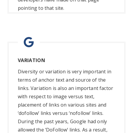
pointing to that site.
VARIATION
Diversity or variation is very important in
terms of anchor text and source of the
links. Variation is also an important factor
with respect to image versus text,
placement of links on various sites and
‘dofollow’ links versus ‘nofollow’ links.
During the past years, Google had only
allowed the ‘DoFollow’ links. As a result,