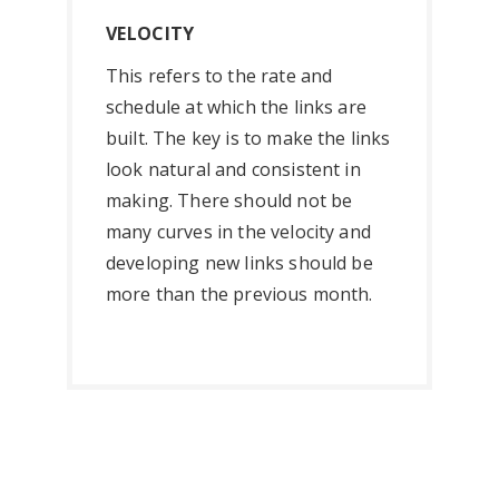
VELOCITY
This refers to the rate and
schedule at which the links are
built. The key is to make the links
look natural and consistent in
making. There should not be
many curves in the velocity and
developing new links should be
more than the previous month.