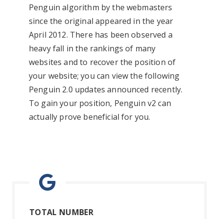
Penguin algorithm by the webmasters
since the original appeared in the year
April 2012. There has been observed a
heavy fall in the rankings of many
websites and to recover the position of
your website; you can view the following
Penguin 2.0 updates announced recently.
To gain your position, Penguin v2 can
actually prove beneficial for you.
TOTAL NUMBER