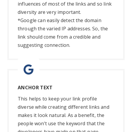
influences of most of the links and so link
diversity are very important.
*Google can easily detect the domain
through the varied IP addresses. So, the
link should come from a credible and
suggesting connection.
ANCHOR TEXT
This helps to keep your link profile
diverse while creating different links and
makes it look natural. As a benefit, the
people won’t use the keyword that the
developers have made on that page