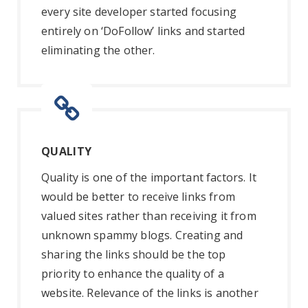
every site developer started focusing
entirely on ‘DoFollow’ links and started
eliminating the other.
QUALITY
Quality is one of the important factors. It
would be better to receive links from
valued sites rather than receiving it from
unknown spammy blogs. Creating and
sharing the links should be the top
priority to enhance the quality of a
website. Relevance of the links is another