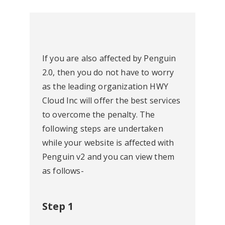
If you are also affected by Penguin
2.0, then you do not have to worry
as the leading organization HWY
Cloud Inc will offer the best services
to overcome the penalty. The
following steps are undertaken
while your website is affected with
Penguin v2 and you can view them
as follows-
Step 1