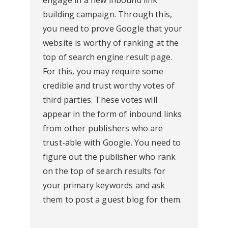
engage in a new inbound link
building campaign. Through this,
you need to prove Google that your
website is worthy of ranking at the
top of search engine result page.
For this, you may require some
credible and trust worthy votes of
third parties. These votes will
appear in the form of inbound links
from other publishers who are
trust-able with Google. You need to
figure out the publisher who rank
on the top of search results for
your primary keywords and ask
them to post a guest blog for them.