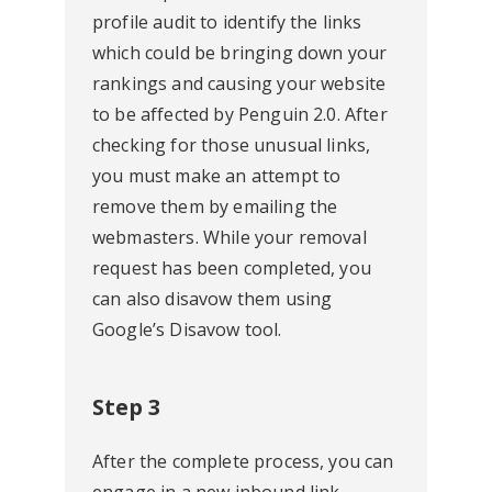
profile audit to identify the links
which could be bringing down your
rankings and causing your website
to be affected by Penguin 2.0. After
checking for those unusual links,
you must make an attempt to
remove them by emailing the
webmasters. While your removal
request has been completed, you
can also disavow them using
Google’s Disavow tool.
Step 3
After the complete process, you can