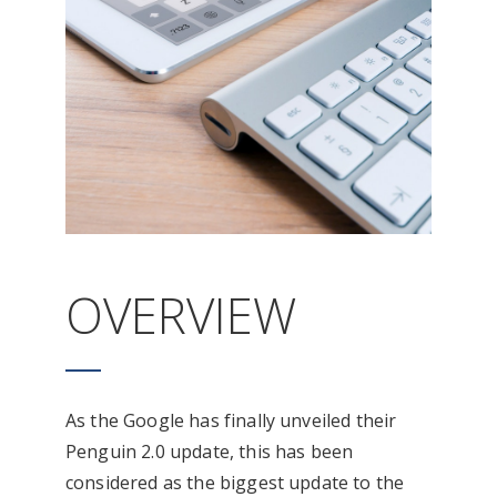
OVERVIEW
As the Google has finally unveiled their
Penguin 2.0 update, this has been
considered as the biggest update to the