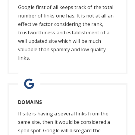
Google first of all keeps track of the total
number of links one has. It is not at all an
effective factor considering the rank,
trustworthiness and establishment of a
well updated site which will be much
valuable than spammy and low quality
links.
DOMAINS
If site is having a several links from the
same site, then it would be considered a
spoil spot. Google will disregard the