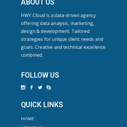
ABOUT US
HWY Cloud is a data-driven agency
offering data analysis, marketing,
design & development. Tailored
strategies for unique client needs and
goals. Creative and technical excellence
combined.
FOLLOW US
QUICK LINKS
HOME