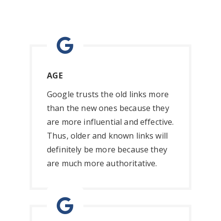
AGE
Google trusts the old links more
than the new ones because they
are more influential and effective.
Thus, older and known links will
definitely be more because they
are much more authoritative.