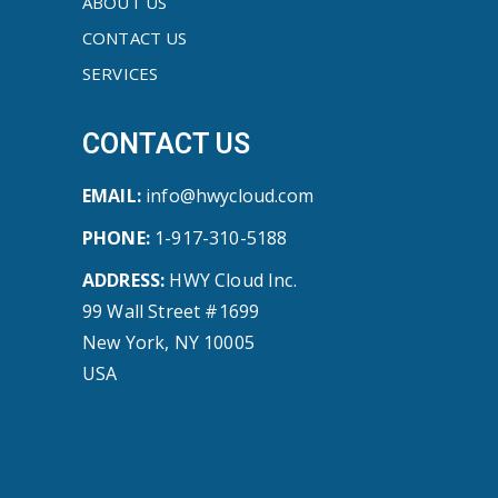
ABOUT US
CONTACT US
SERVICES
CONTACT US
EMAIL:
info@hwycloud.com
PHONE:
1-917-310-5188
ADDRESS:
HWY Cloud Inc.
99 Wall Street #1699
New York, NY 10005
USA