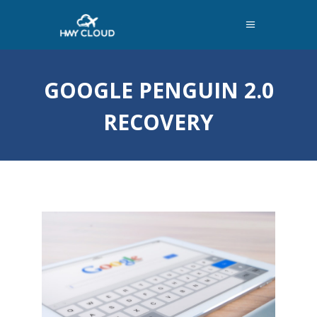
GOOGLE PENGUIN 2.0
RECOVERY