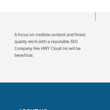
A focus on credible content and finest
quality work with a reputable SEO
Company like HWY Cloud Inc will be
beneficial.