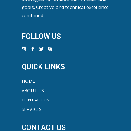
goals. Creative and technical excellence
combined.
FOLLOW US
QUICK LINKS
HOME
ABOUT US
CONTACT US
SERVICES
CONTACT US