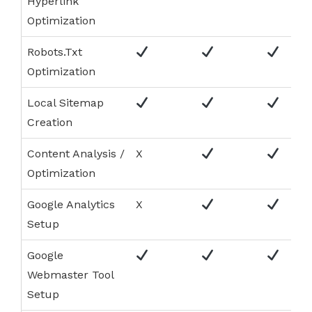
Hyperlink
Optimization
Robots.Txt
Optimization
Local Sitemap
Creation
Content Analysis /
X
Optimization
Google Analytics
X
Setup
Google
Webmaster Tool
Setup