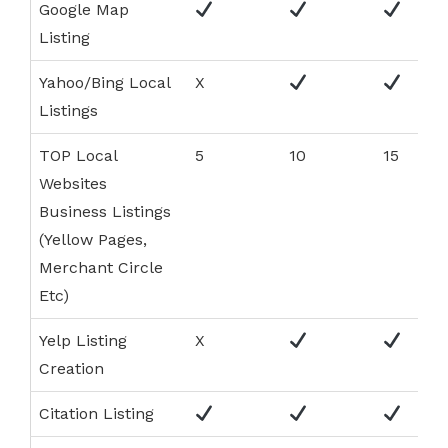
Google Map
Listing
Yahoo/Bing Local
X
Listings
TOP Local
5
10
15
Websites
Business Listings
(Yellow Pages,
Merchant Circle
Etc)
Yelp Listing
X
Creation
Citation Listing