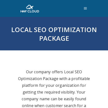
LOCAL SEO OPTIMIZATION
PACKAGE
Our company offers Local SEO
Optimization Package with a profitable
platform for your organization for
getting the required visiblity. Your
company name can be easily found
online when customer search for a