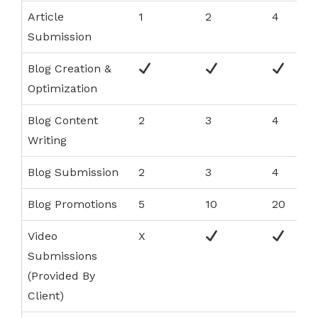
Article
1
2
4
Submission
Blog Creation &
Optimization
Blog Content
2
3
4
Writing
Blog Submission
2
3
4
Blog Promotions
5
10
20
Video
X
Submissions
(Provided By
Client)