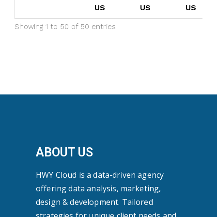
US
US
US
Showing 1 to 50 of 50 entries
ABOUT US
HWY Cloud is a data-driven agency
offering data analysis, marketing,
design & development. Tailored
strategies for unique client needs and