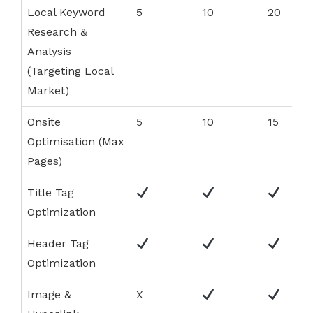
Local Keyword
5
10
20
Research &
Analysis
(Targeting Local
Market)
Onsite
5
10
15
Optimisation (Max
Pages)
Title Tag
Optimization
Header Tag
Optimization
Image &
X