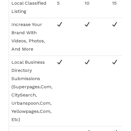
Local Classified
5
10
15
Listing
Increase Your
Brand With
Videos, Photos,
And More
Local Business
Directory
Submissions
(Superpages.Com,
CitySearch,
Urbanspoon.Com,
Yellowpages.Com,
Etc)