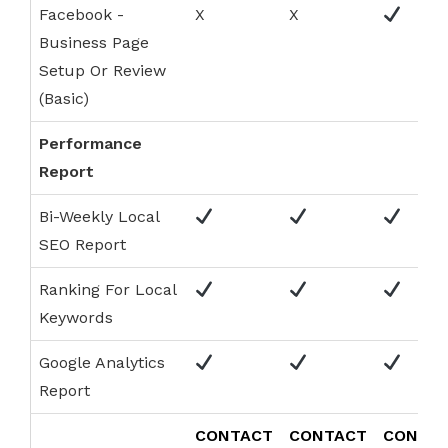
Facebook -
X
X
Business Page
Setup Or Review
(Basic)
Performance
Report
Bi-Weekly Local
SEO Report
Ranking For Local
Keywords
Google Analytics
Report
CONTACT
CONTACT
CONTA