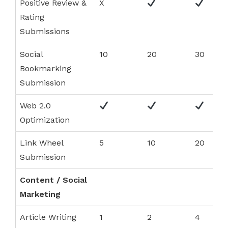
Positive Review &
X
Rating
Submissions
Social
10
20
30
Bookmarking
Submission
Web 2.0
Optimization
Link Wheel
5
10
20
Submission
Content / Social
Marketing
Article Writing
1
2
4