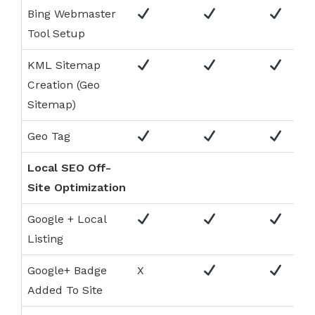
Bing Webmaster
Tool Setup
KML Sitemap
Creation (Geo
Sitemap)
Geo Tag
Local SEO Off-
Site Optimization
Google + Local
Listing
Google+ Badge
X
Added To Site