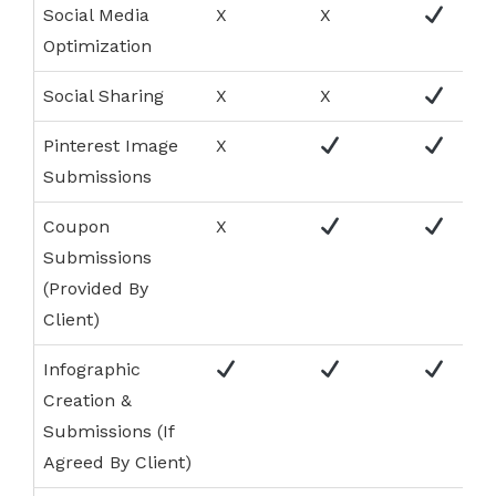
Social Media
X
X
Optimization
Social Sharing
X
X
Pinterest Image
X
Submissions
Coupon
X
Submissions
(Provided By
Client)
Infographic
Creation &
Submissions (If
Agreed By Client)