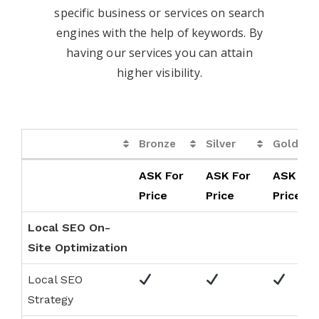
specific business or services on search
engines with the help of keywords. By
having our services you can attain
higher visibility.
Bronze
Silver
Gold
Bronze
Silver
Gold
ASK For
ASK For
ASK For
Price
Price
Price
Local SEO On-
Site Optimization
Local SEO
Strategy