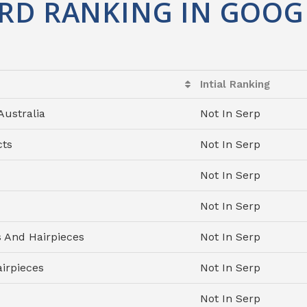
RD RANKING IN GOOG
Intial Ranking
Australia
Not In Serp
cts
Not In Serp
Not In Serp
Not In Serp
And Hairpieces
Not In Serp
irpieces
Not In Serp
Not In Serp