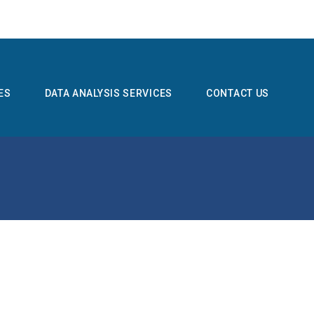
ES
DATA ANALYSIS SERVICES
CONTACT US