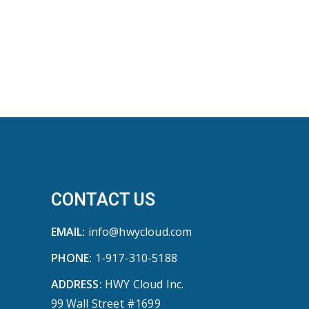
CONTACT US
EMAIL:
info@hwycloud.com
PHONE:
1-917-310-5188
ADDRESS:
HWY Cloud Inc.
99 Wall Street #1699