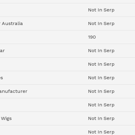
Not In Serp
 Australia
Not In Serp
190
ar
Not In Serp
Not In Serp
es
Not In Serp
anufacturer
Not In Serp
Not In Serp
 Wigs
Not In Serp
Not In Serp