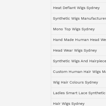
Heat Defiant Wigs Sydney
Synthetic Wigs Manufacturer
Mono Top Wigs Sydney
Hand Made Human Head We
Head Wear Wigs Sydney
Synthetic Wigs And Hairpiec
Custom Human Hair Wigs M
Wig Hair Colours Sydney
Ladies Smart Lace Synthetic
Hair Wigs Sydney