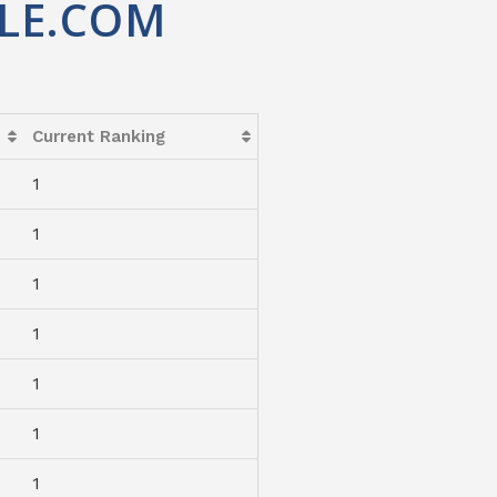
LE.COM
Current Ranking
1
1
1
1
1
1
1