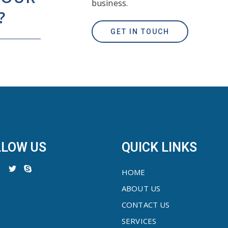
business.
?
GET IN TOUCH
LLOW US
QUICK LINKS
HOME
ABOUT US
CONTACT US
SERVICES