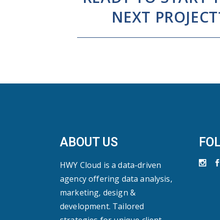
NEXT PROJECT
ABOUT US
FO
HWY Cloud is a data-driven
agency offering data analysis,
marketing, design &
development. Tailored
strategies for unique client