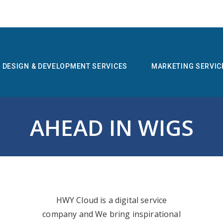
DESIGN & DEVELOPMENT SERVICES
MARKETING SERVIC
AHEAD IN WIGS
HWY Cloud is a digital service
company and We bring inspirational