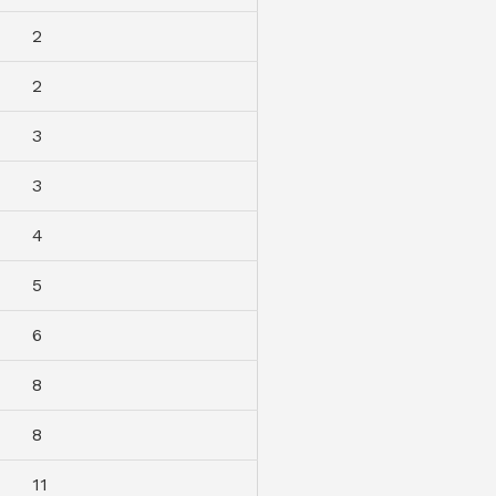
2
2
3
3
4
5
6
8
8
11