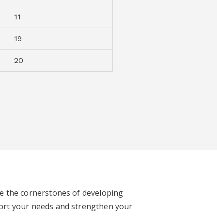
11
19
20
re the cornerstones of developing
ort your needs and strengthen your