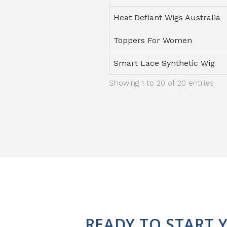
Heat Defiant Wigs Australia
Toppers For Women
Smart Lace Synthetic Wig
Showing 1 to 20 of 20 entries
READY TO START 