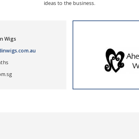
ideas to the business.
in Wigs
inwigs.com.au
nths
om.sg