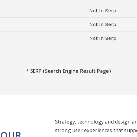
Not In Serp
Not In Serp
Not In Serp
* SERP (Search Engine Result Page)
Strategy, technology and design a
strong user experiences that supp
YOUR