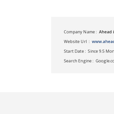
Company Name :
Ahead 
Website Url :
www.ahead
Start Date : Since 9.5 Mo
Search Engine : Google.c