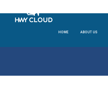
HOME
ABOUT US