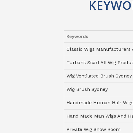
KEYWO
Keywords
Classic Wigs Manufacturers 
Turbans Scarf All Wig Produ
Wig Ventilated Brush Sydney
Wig Brush Sydney
Handmade Human Hair Wigs 
Hand Made Man Wigs And Ha
Private Wig Show Room