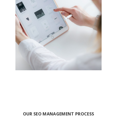
OUR SEO MANAGEMENT PROCESS