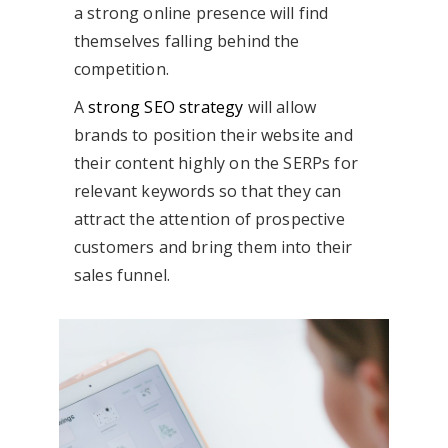
a strong online presence will find
themselves falling behind the
competition.
A
strong SEO strategy
will allow
brands to position their website and
their content highly on the SERPs for
relevant keywords so that they can
attract the attention of prospective
customers and bring them into their
sales funnel.