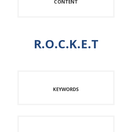
C
ONTENT
R.O.C.K.E.T
K
EYWORDS