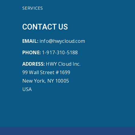
SERVICES
CONTACT US
EMAIL:
info@hwycloud.com
PHONE:
1-917-310-5188
ADDRESS:
HWY Cloud Inc.
99 Wall Street #1699
New York, NY 10005
USA