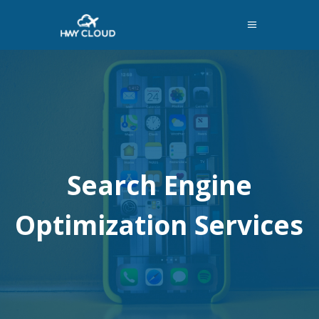
Search Engine
Optimization Services