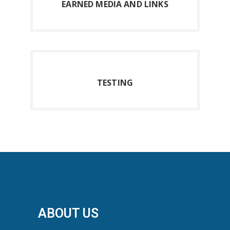
E
ARNED MEDIA AND LINKS
T
ESTING
ABOUT US