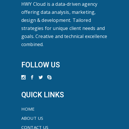
HWY Cloud is a data-driven agency
offering data analysis, marketing,
design & development. Tailored
strategies for unique client needs and
goals. Creative and technical excellence
combined.
FOLLOW US
QUICK LINKS
HOME
ABOUT US
CONTACT US