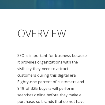
OVERVIEW
SEO is important for business because
it provides organizations with the
visibility they need to attract
customers during this digital era.
Eighty-one percent of customers and
94% of B2B buyers will perform
searches online before they make a
purchase, so brands that do not have